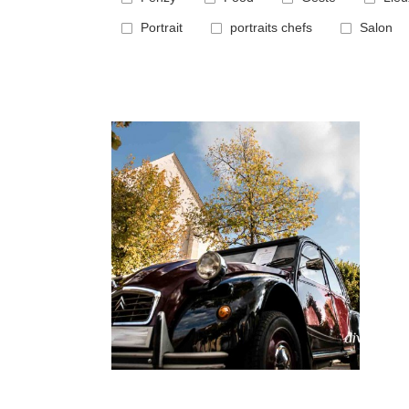
Portrait
portraits chefs
Salon