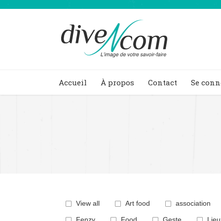
Accueil
À propos
Contact
Se conn
You are here:
View all
Art food
association
Fenzy
Food
Geste
Lieu