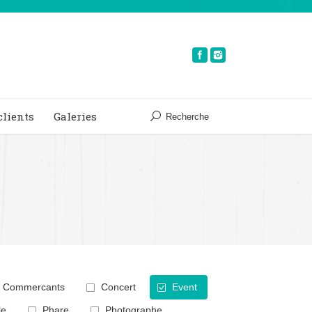
clients
Galeries
Recherche
Commercants
Concert
Event
le
Phare
Photographe