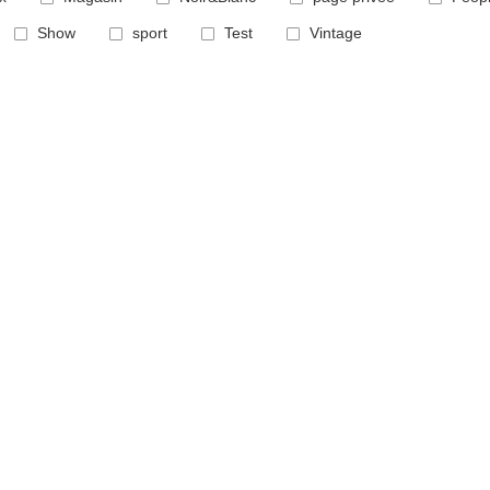
Show
sport
Test
Vintage