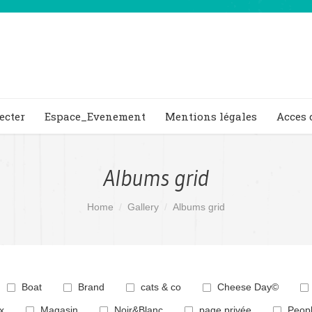
ecter
Espace_Evenement
Mentions légales
Acces 
Albums grid
Home
Gallery
Albums grid
Boat
Brand
cats & co
Cheese Day©
x
Magasin
Noir&Blanc
page privée
Peop